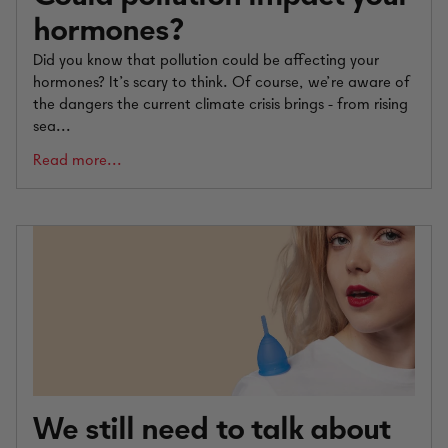
hormones?
Did you know that pollution could be affecting your
hormones? It’s scary to think. Of course, we’re aware of
the dangers the current climate crisis brings - from rising
sea...
Read more...
We still need to talk about