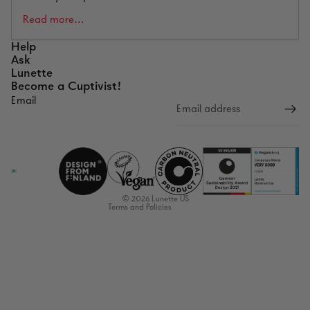
Read more...
Help
Ask
Lunette
Become a Cuptivist!
Email
Refund policy
Privacy policy
Terms of service
Shipping policy
Contact information
© 2026
Lunette US
Terms and Policies