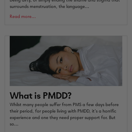
being dirty, or simply ending the shame and stigma that
surrounds menstruation, the language...
Read more...
What is PMDD?
Whilst many people suffer from PMS a few days before
their period, for people living with PMDD, it’s a horrific
experience and one they need proper support for. But
so...