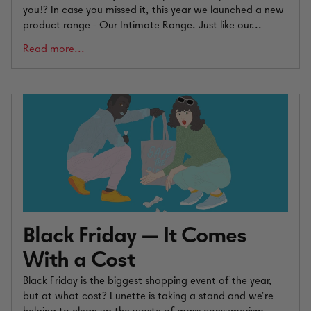
you!? In case you missed it, this year we launched a new
product range - Our Intimate Range. Just like our...
Read more...
Black Friday — It Comes
With a Cost
Black Friday is the biggest shopping event of the year,
but at what cost? Lunette is taking a stand and we’re