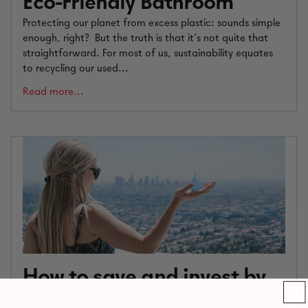
Eco-Friendly Bathroom
Protecting our planet from excess plastic: sounds simple
enough, right? But the truth is that it’s not quite that
straightforward. For most of us, sustainability equates
to recycling our used...
Read more...
How to save and invest by
living sustainably