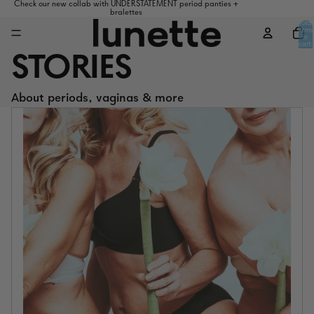
Check our new collab with UNDERSTATEMENT period panties +
bralettes
Total
items
in
cart:
0
STORIES
About periods, vaginas & more