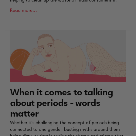
helping to clean up the waste of mass consumerism.
Read more...
When it comes to talking
about periods - words
matter
Whether it’s challenging the concept of periods being
connected to one gender, busting myths around them