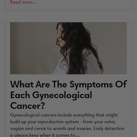
Read more...
What Are The Symptoms Of
Each Gynecological
Cancer?
Gynecological cancers include everything that might
build up your reproductive system - from your vulva,
vagian and cervix to womb and ovaries. Early detection
is always keey when it comes to...