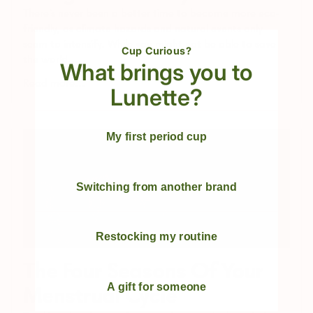
There's never been a better time to become more eco-
friendly, as climate hazards and natural events only
seem to intensify. While you might not be able to save
Cup Curious?
the world,...
What brings you to
Read more...
Lunette?
My first period cup
Switching from another brand
Restocking my routine
The Four Seasons Of Your
A gift for someone
Menstrual Cycle