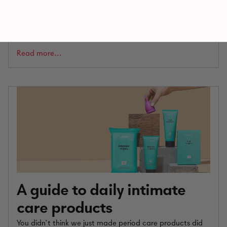
Tracking the phases of your cycle can unlock a whole
world of potential and thinking about them as seasons
can really help solidify the hormonal - and emotional -
journey...
Read more...
A guide to daily intimate
care products
You didn’t think we just made period care products did