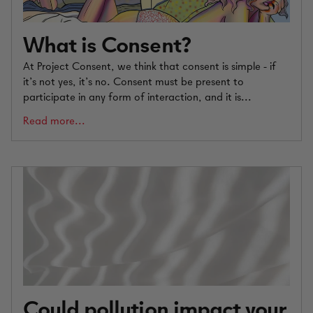
What is Consent?
At Project Consent, we think that consent is simple - if
it’s not yes, it’s no. Consent must be present to
participate in any form of interaction, and it is...
Read more...
Could pollution impact your