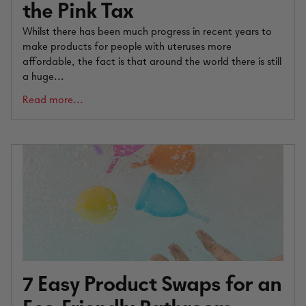
the Pink Tax
Whilst there has been much progress in recent years to
make products for people with uteruses more
affordable, the fact is that around the world there is still
a huge...
Read more...
7 Easy Product Swaps for an