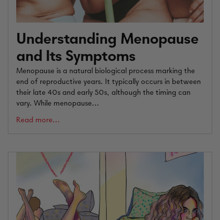
Understanding Menopause
and Its Symptoms
Menopause is a natural biological process marking the
end of reproductive years. It typically occurs in between
their late 40s and early 50s, although the timing can
vary. While menopause...
Read more...