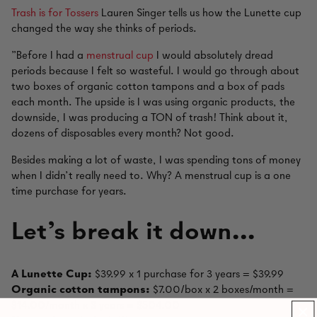
Trash is for Tossers
Lauren Singer tells us how the Lunette cup
changed the way she thinks of periods.
"Before I had a
menstrual cup
I would absolutely dread
periods because I felt so wasteful. I would go through about
two boxes of organic cotton tampons and a box of pads
each month. The upside is I was using organic products, the
downside, I was producing a TON of trash! Think about it,
dozens of disposables every month? Not good.
Besides making a lot of waste, I was spending tons of money
when I didn’t really need to. Why? A menstrual cup is a one
time purchase for years.
Let’s break it down…
A Lunette Cup:
$39.99 x 1 purchase for 3 years = $39.99
Organic cotton tampons:
$7.00/box x 2 boxes/month =
$14.00/month x 3 years = $504.00