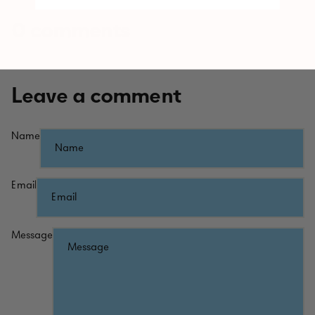
0 comments
Leave a comment
Name
Email
Message