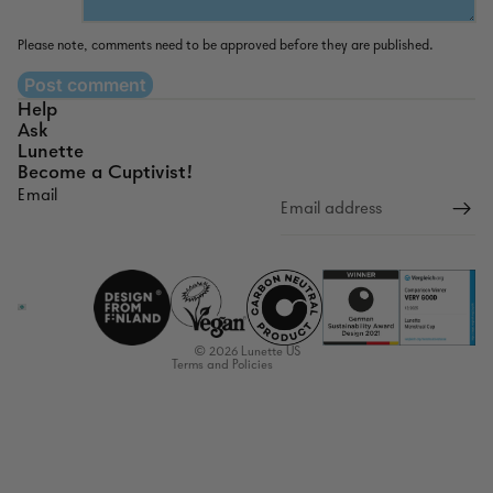
Please note, comments need to be approved before they are published.
Post comment
Help
Ask
Lunette
Become a Cuptivist!
Email
Refund policy
Privacy policy
Terms of service
Shipping policy
Contact information
© 2026
Lunette US
Terms and Policies