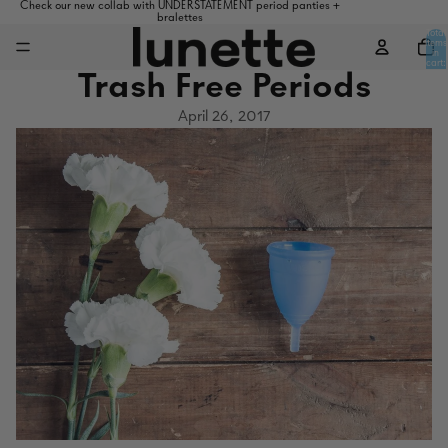
Check our new collab with UNDERSTATEMENT period panties +
bralettes
Total
items
in
cart:
0
Trash Free Periods
April 26, 2017