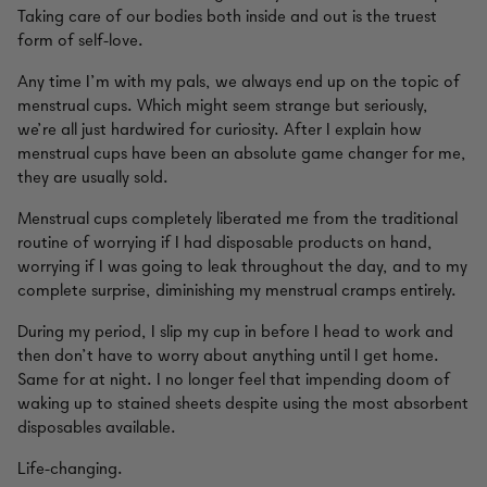
Taking care of our bodies both inside and out is the truest
form of self-love.
Any time I’m with my pals, we always end up on the topic of
menstrual cups. Which might seem strange but seriously,
we’re all just hardwired for curiosity. After I explain how
menstrual cups have been an absolute game changer for me,
they are usually sold.
Menstrual cups completely liberated me from the traditional
routine of worrying if I had disposable products on hand,
worrying if I was going to leak throughout the day, and to my
complete surprise, diminishing my menstrual cramps entirely.
During my period, I slip my cup in before I head to work and
then don’t have to worry about anything until I get home.
Same for at night. I no longer feel that impending doom of
waking up to stained sheets despite using the most absorbent
disposables available.
Life-changing.