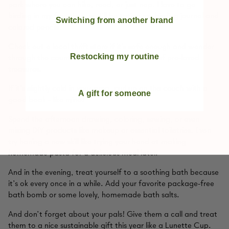
park where you can hike, read, or just nap. I love to go
birding in my free time, so I’ll be toting my birding journal and
Switching from another brand
colored pencils.
Check out a local thrift store if it’s safe enough and wander
Restocking my routine
through the countless shelves and racks full of pre-loved
treasures.
If it’s slightly cold in your area, curl up on the couch with a
A gift for someone
good book - like mine!
Spend the afternoon drawing, coloring, sewing, or even
mixing DIY products like makeup or essential toiletries. Even
try honing a new skill like trying your hand at making
homemade pasta for a delicious meal later.
And in the evening, treat yourself to a soothing bath because
it’s ok every once in a while. Add your favorite package-free
bath bomb or some lovely, homemade bath salts.
And don’t forget about your pals! Give them a call and treat
them to a nice sustainable gift this year like a Lunette Cup.