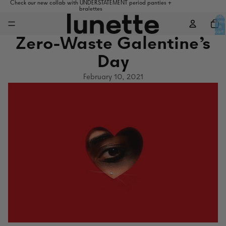
Check our new collab with UNDERSTATEMENT period panties +
bralettes
Total
items
in
cart:
0
Zero-Waste Galentine's
Day
February 10, 2021