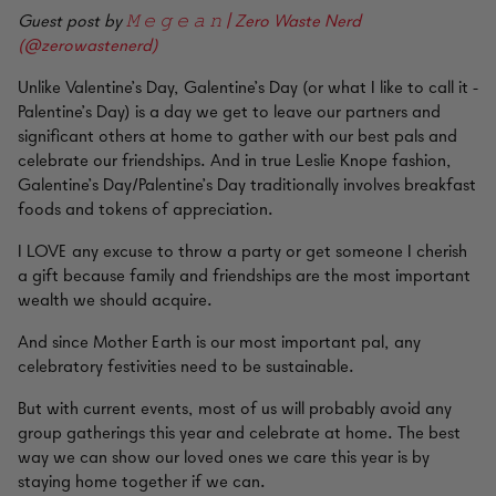
Guest post by
𝙼 𝚎 𝚐 𝚎 𝚊 𝚗 | Zero Waste Nerd
(@zerowastenerd)
Unlike Valentine’s Day, Galentine’s Day (or what I like to call it -
Palentine’s Day) is a day we get to leave our partners and
significant others at home to gather with our best pals and
celebrate our friendships. And in true Leslie Knope fashion,
Galentine’s Day/Palentine’s Day traditionally involves breakfast
foods and tokens of appreciation.
I LOVE any excuse to throw a party or get someone I cherish
a gift because family and friendships are the most important
wealth we should acquire.
And since Mother Earth is our most important pal, any
celebratory festivities need to be sustainable.
But with current events, most of us will probably avoid any
group gatherings this year and celebrate at home. The best
way we can show our loved ones we care this year is by
staying home together if we can.