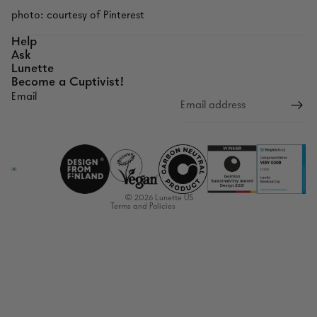
photo: courtesy of Pinterest
Help
Ask
Lunette
Become a Cuptivist!
Email
Refund policy
Privacy policy
Terms of service
Shipping policy
Contact information
© 2026
Lunette US
Terms and Policies